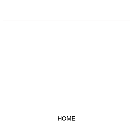
SATURDAY AFTERNOON 06/11/2022
HOME