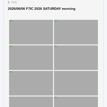
F7IC
2026/06/06 F7IC 2026 SATURDAY morning