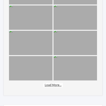
Load More...