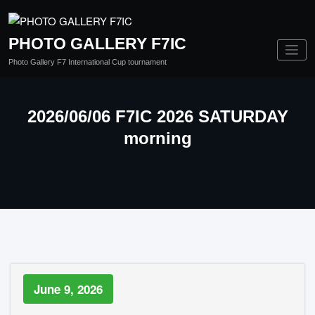
PHOTO GALLERY F7IC
Photo Gallery F7 International Cup tournament
2026/06/06 F7IC 2026 SATURDAY
morning
June 9, 2026