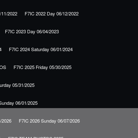
/11/2022
F7IC 2022 Day 06/12/2022
F7IC 2023 Day 06/04/2023
4
F7IC 2024 Saturday 06/01/2024
TOS
F7IC 2025 Friday 05/30/2025
urday 05/31/2025
Sunday 06/01/2025
6/2026
F7IC 2026 Sunday 06/07/2026