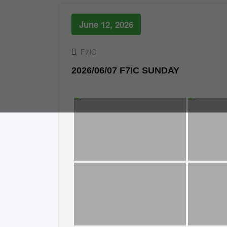
June 12, 2026
F7IC
2026/06/07 F7IC SUNDAY