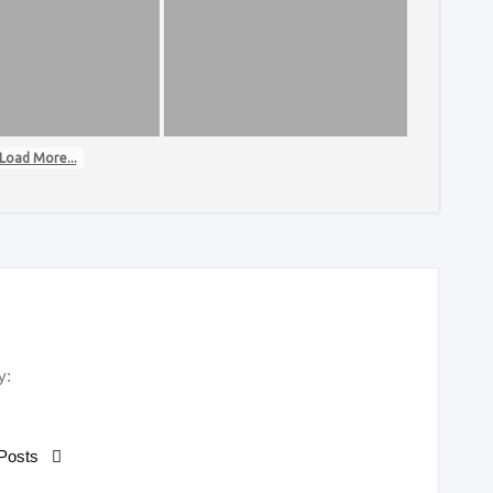
Load More...
y:
 Posts