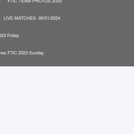
4
F7IC TEAM PHOTOS 2025
LIVE MATCHES -06/01/2024
023 Friday
ches F7IC 2023 Sunday