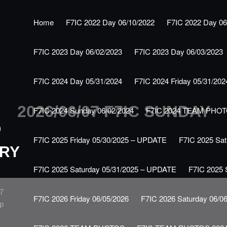
Home
F7IC 2022 Day 06/10/2022
F7IC 2022 Day 06
F7IC 2023 Day 06/02/2023
F7IC 2023 Day 06/03/2023
F7IC 2024 Day 05/31/2024
F7IC 2024 Friday 05/31/202
2026/06/07 F7IC SUNDAY
F7IC 2024 Sunday 06/02/2024
F7IC 2024 TEAM PHO
O
F7IC 2025 Friday 05/30/2025 – UPDATE
F7IC 2025 Sat
RY
F7IC 2025 Saturday 05/31/2025 – UPDATE
F7IC 2025 
F7
F7IC 2026 Friday 06/05/2026
F7IC 2026 Saturday 06/0
up