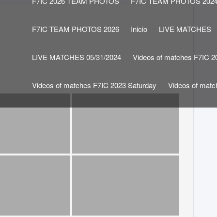
F7IC 2026 TEAM PHOTOS
F7IC TEAM PHOTOS 202
F7IC TEAM PHOTOS 2026
Inicio
LIVE MATCHES
LIVE MATCHES 05/31/2024
Videos of matches F7IC 2
Videos of matches F7IC 2023 Saturday
Videos of mat