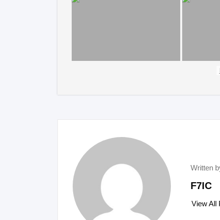
Written b
F7IC
View All