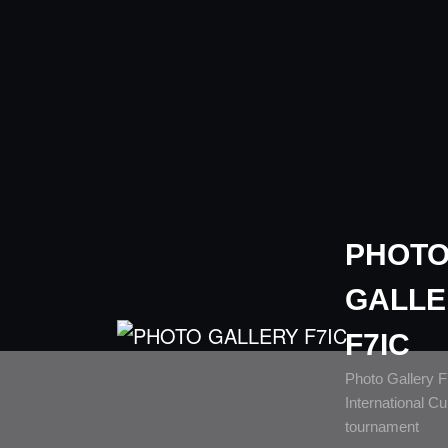
PHOT
GALLE
F7IC
Photo Gallery 
International C
tournament